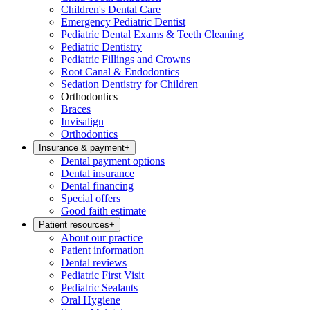
Children's Dental Care
Emergency Pediatric Dentist
Pediatric Dental Exams & Teeth Cleaning
Pediatric Dentistry
Pediatric Fillings and Crowns
Root Canal & Endodontics
Sedation Dentistry for Children
Orthodontics
Braces
Invisalign
Orthodontics
Insurance & payment
+
Dental payment options
Dental insurance
Dental financing
Special offers
Good faith estimate
Patient resources
+
About our practice
Patient information
Dental reviews
Pediatric First Visit
Pediatric Sealants
Oral Hygiene