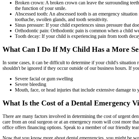
Broken crown: A broken crown can leave the surrounding teeth at 
the function of your smile.
Abscessed tooth: An abscessed tooth is an emergency situation si
toothache, swollen glands, and tooth sensitivity.
Sinus pressure: If your child experiences sinus pressure that d
Orthodontic pain: Orthodontic pain is common when a child wears
Tooth decay: If your child is experiencing pain from tooth decay
What
Can I Do If My Child Has a More Se
In some cases, it can be difficult to determine if your child's situatio
shouldn't be ignored if they occur outside of our business hours. If yo
Severe facial or gum swelling
Severe bleeding
Mouth, face, or head injuries that include extensive damage to y
What Is the Cost of a Dental Emergency Vi
There are many factors involved in determining the cost of urgent dent
care from an oral surgeon or at an emergency room will cost more tha
office offers financing options. Speak to a member of our friendly tea
Now that you know more about dental emergencies, you might be wond