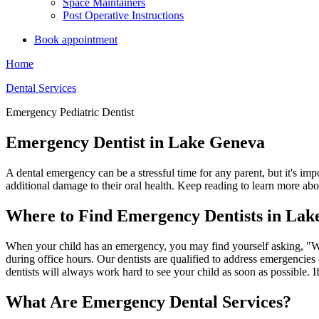
Space Maintainers
Post Operative Instructions
Book appointment
Home
Dental Services
Emergency Pediatric Dentist
Emergency Dentist in Lake Geneva
A dental emergency can be a stressful time for any parent, but it's i
additional damage to their oral health. Keep reading to learn more abo
Where to Find Emergency Dentists in Lak
When your child has an emergency, you may find yourself asking, "W
during office hours.
Our dentists are qualified to address emergencies
dentists will always work hard to see your child as soon as possible. If
What Are Emergency Dental Services?