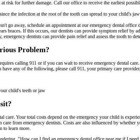
risk for further damage. Call our office to receive the earliest possib
nce the infection at the root of the tooth can spread to your child's ja
oesn't go away, schedule an appointment at our emergency dental office 
 braces. If this occurs, our dentists can provide symptom relief by adju
, emergency dentists can provide pain relief and assess the tooth to det
rious Problem
?
n requires calling 911 or if you can wait to receive emergency dental care
u have any of the following, please call 911, your primary care provider, 
our child's teeth or jaw
sit?
al care. Your total costs depend on the emergency your child is experien
n care from emergency dentists. Costs are also influenced by whether y
m to learn more.
ering, "How can I find an emergency dental office near me if I need 