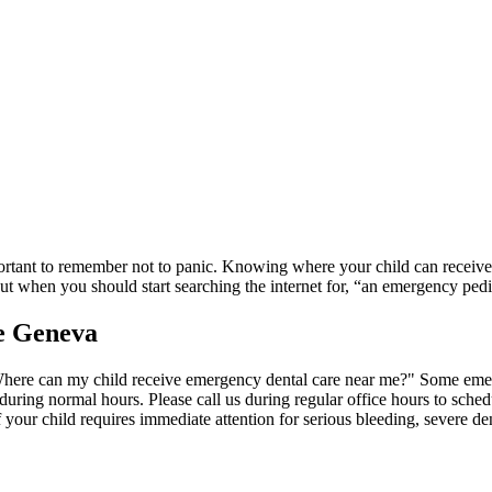
mportant to remember not to panic. Knowing where your child can receive 
ut when you should start searching the internet for, “an emergency pedia
e Geneva
here can my child receive emergency dental care near me?" Some emer
 during normal hours. Please call us during regular office hours to sc
 your child requires immediate attention for serious bleeding, severe den