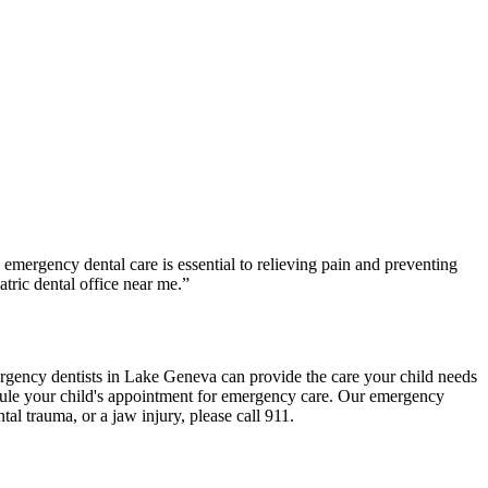
emergency dental care is essential to relieving pain and preventing
tric dental office near me.”
gency dentists in Lake Geneva can provide the care your child needs
hedule your child's appointment for emergency care. Our emergency
tal trauma, or a jaw injury, please call 911.