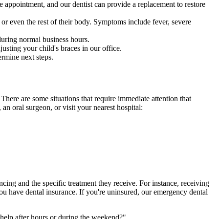
le appointment, and our dentist can provide a replacement to restore
w or even the rest of their body. Symptoms include fever, severe
during normal business hours.
sting your child's braces in our office.
ermine next steps.
. There are some situations that require immediate attention that
an oral surgeon, or visit your nearest hospital:
cing and the specific treatment they receive. For instance, receiving
ou have dental insurance. If you're uninsured, our emergency dental
help after hours or during the weekend?"