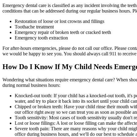
Emergency dental care is classified as any incident involving the teet
conditions that can be addressed during our regular business hours. Pl
Restoration of loose or lost crowns and fillings
Toothache treatment
Emergency repair of broken teeth or cracked teeth
Emergency tooth extraction
For after-hours emergencies, please do not call our office. Please cont
we would be happy to see you. You should always call 911 to receive i
How Do I Know If My Child Needs Emerge
Wondering what situations require emergency dental care? When shou
during normal business hours:
Knocked-out tooth: If your child has a knocked-out tooth, it's p
water, and try to place it back into its socket until your child ca
Chipped or broken teeth: Have your child rinse their mouth with
our office right away so we can treat you as soon as possible an
Tooth sensitivity: Most cases of tooth sensitivity usually don't 
Lost or loose fillings: A lost or loose filling can make the affe
Severe tooth pain: There are many reasons why your child might e
office during business hours, and we'll do our best to schedule 