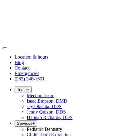
Location & hours
Blog
Contact
Emergencies
(262) 248-1601
Team
+
Meet our team
Isaac Empson, DMD
Jay Oksiuta, DDS
Jenny Quizon, DDS
Hannah Richards, DDS
Services
+
Pediatric Dentistry
Child Tooth Extraction