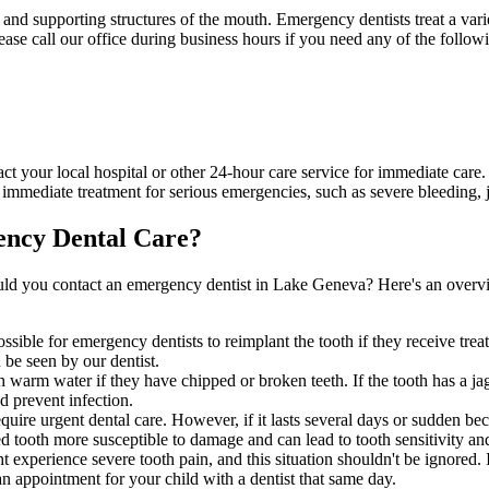
h and supporting structures of the mouth. Emergency dentists treat a var
ease call our office during business hours if you need any of the follow
act your local hospital or other 24-hour care service for immediate care.
mmediate treatment for serious emergencies, such as severe bleeding, j
ncy Dental Care?
ld you contact an emergency dentist in Lake Geneva? Here's an overvi
ossible for emergency dentists to reimplant the tooth if they receive tr
n be seen by our dentist.
 warm water if they have chipped or broken teeth. If the tooth has a jag
d prevent infection.
require urgent dental care. However, if it lasts several days or sudden b
cted tooth more susceptible to damage and can lead to tooth sensitivity an
xperience severe tooth pain, and this situation shouldn't be ignored. I
an appointment for your child with a dentist that same day.