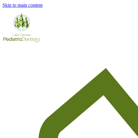
Skip to main content