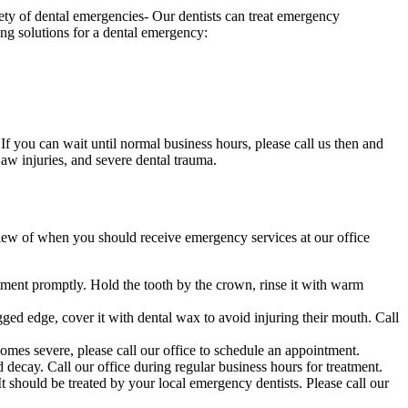
iety of dental emergencies- Our dentists can treat emergency
ing solutions for a dental emergency:
 If you can wait until normal business hours, please call us then and
aw injuries, and severe dental trauma.
ew of when you should receive emergency services at our office
eatment promptly. Hold the tooth by the crown, rinse it with warm
ged edge, cover it with dental wax to avoid injuring their mouth. Call
ecomes severe, please call our office to schedule an appointment.
d decay. Call our office during regular business hours for treatment.
t should be treated by your local emergency dentists. Please call our