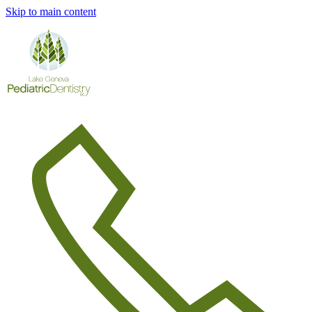
Skip to main content