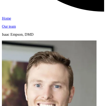
Home
Our team
Isaac Empson, DMD