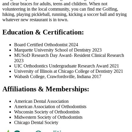
and clear braces for adults, teens and children. When not
volunteering in the local community, you can find me Golfing,
hiking, playing pickleball, running, kicking a soccer ball and trying
whatever new restaurant is in town.
Education & Certification:
Board Certified Orthodontist 2024
Marquette University School of Dentistry 2023
MUSoD Research Day Award- Resident Clinical Research
2023
UIC Orthodontics Undergraduate Research Award 2021
University of Illinois at Chicago College of Dentistry 2021
Wabash College, Crawfordsville, Indiana 2017
Affiliations & Memberships:
American Dental Association
American Association of Orthodontists
Wisconsin Society of Orthodontists
Midwestern Society of Orthodontists
Chicago Dental Society