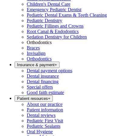
Children's Dental Care
Emergency Pediatric Dentist
Pediatric Dental Exams & Teeth Cleaning
Pediatric Dentistry
Pediatric Fillings and Crowns
Root Canal & Endodontics
Sedation Dentistry for Children
Orthodontics
Braces
Invisalign
Orthodontics
Insurance & payment
+
Dental payment options
Dental insurance
Dental financing
Special offers
Good faith estimate
Patient resources
+
About our practice
Patient information
Dental reviews
Pediatric First Visit
Pediatric Sealants
Oral Hygiene