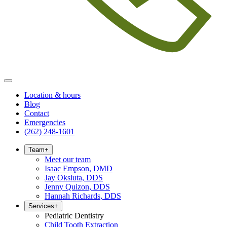
Location & hours
Blog
Contact
Emergencies
(262) 248-1601
Team
+
Meet our team
Isaac Empson, DMD
Jay Oksiuta, DDS
Jenny Quizon, DDS
Hannah Richards, DDS
Services
+
Pediatric Dentistry
Child Tooth Extraction