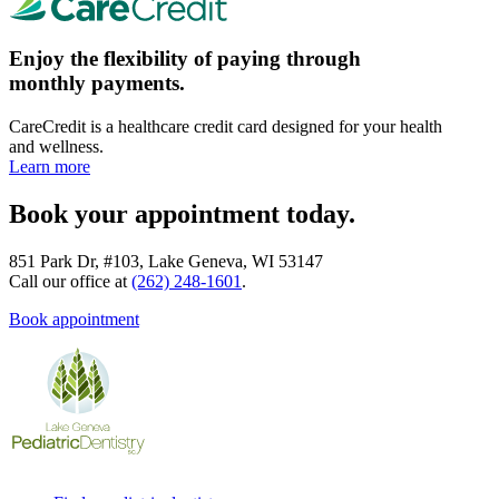
Enjoy the flexibility of paying through
monthly payments.
CareCredit is a healthcare credit card designed for your health
and wellness.
Learn more
Book your appointment today.
851 Park Dr, #103, Lake Geneva, WI 53147
Call our office at
(262) 248-1601
.
Book appointment