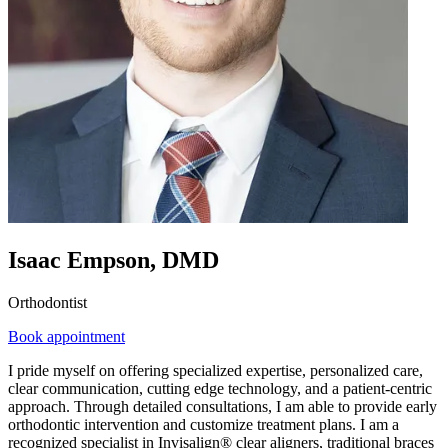
Isaac Empson, DMD
Orthodontist
Book appointment
I pride myself on offering specialized expertise, personalized care,
clear communication, cutting edge technology, and a patient-centric
approach. Through detailed consultations, I am able to provide early
orthodontic intervention and customize treatment plans. I am a
recognized specialist in Invisalign® clear aligners, traditional braces