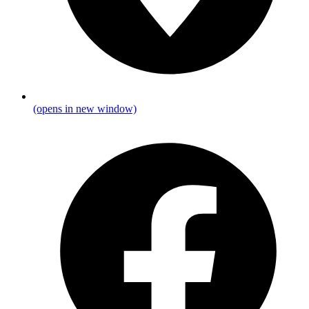
(opens in new window)