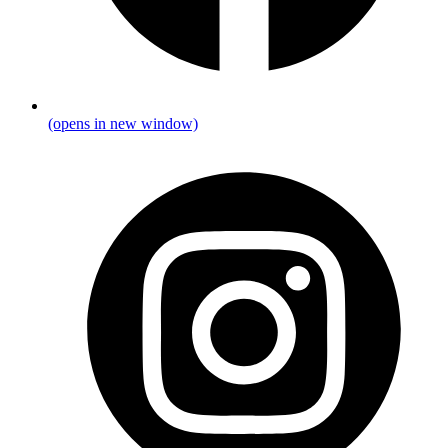
(opens in new window)