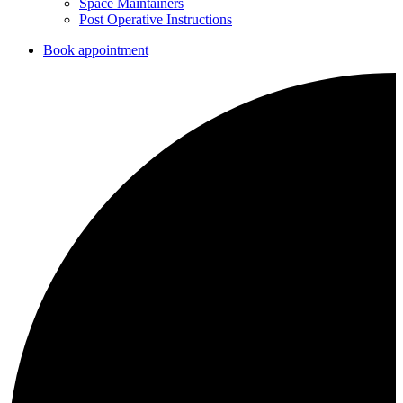
Space Maintainers
Post Operative Instructions
Book appointment