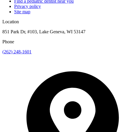
Find a pediatric dentist near you
Privacy policy
Site map
Location
851 Park Dr, #103, Lake Geneva, WI 53147
Phone
(262) 248-1601