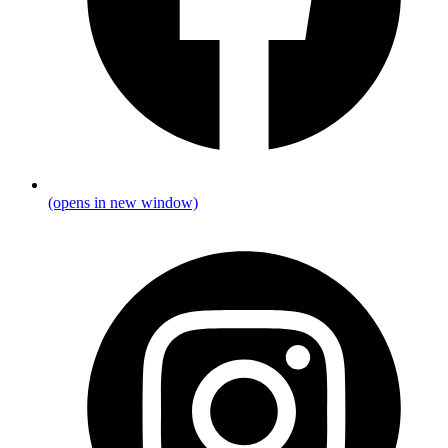
(opens in new window)