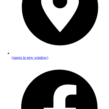
(opens in new window)