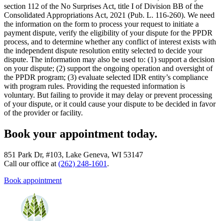
section 112 of the No Surprises Act, title I of Division BB of the
Consolidated Appropriations Act, 2021 (Pub. L. 116-260). We need
the information on the form to process your request to initiate a
payment dispute, verify the eligibility of your dispute for the PPDR
process, and to determine whether any conflict of interest exists with
the independent dispute resolution entity selected to decide your
dispute. The information may also be used to: (1) support a decision
on your dispute; (2) support the ongoing operation and oversight of
the PPDR program; (3) evaluate selected IDR entity’s compliance
with program rules. Providing the requested information is
voluntary. But failing to provide it may delay or prevent processing
of your dispute, or it could cause your dispute to be decided in favor
of the provider or facility.
Book your appointment today.
851 Park Dr, #103, Lake Geneva, WI 53147
Call our office at
(262) 248-1601
.
Book appointment