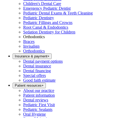
Children's Dental Care
Emergency Pediatric Dentist
Pediatric Dental Exams & Teeth Cleaning
Pediatric Dentistry
Pediatric Fillings and Crowns
Root Canal & Endodontics
Sedation Dentistry for Children
Orthodontics
Braces
Invisalign
Orthodontics
Insurance & payment
+
Dental payment options
Dental insurance
Dental financing
Special offers
Good faith estimate
Patient resources
+
About our practice
Patient information
Dental reviews
Pediatric First Visit
Pediatric Sealants
Oral Hygiene