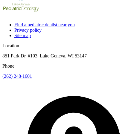
Find a pediatric dentist near you
Privacy policy
Site map
Location
851 Park Dr, #103, Lake Geneva, WI 53147
Phone
(262) 248-1601