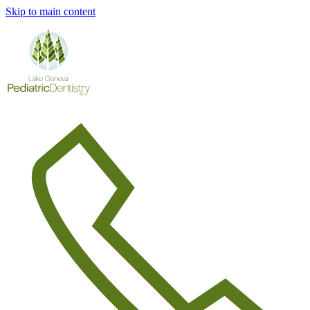
Skip to main content