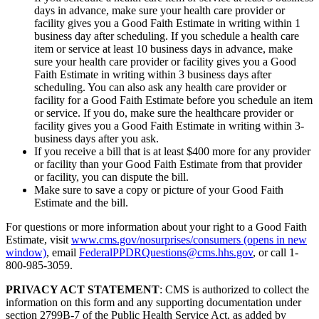
days in advance, make sure your health care provider or
facility gives you a Good Faith Estimate in writing within 1
business day after scheduling. If you schedule a health care
item or service at least 10 business days in advance, make
sure your health care provider or facility gives you a Good
Faith Estimate in writing within 3 business days after
scheduling. You can also ask any health care provider or
facility for a Good Faith Estimate before you schedule an item
or service. If you do, make sure the healthcare provider or
facility gives you a Good Faith Estimate in writing within 3-
business days after you ask.
If you receive a bill that is at least $400 more for any provider
or facility than your Good Faith Estimate from that provider
or facility, you can dispute the bill.
Make sure to save a copy or picture of your Good Faith
Estimate and the bill.
For questions or more information about your right to a Good Faith
Estimate, visit
www.cms.gov/nosurprises/consumers
(opens in new
window)
, email
FederalPPDRQuestions@cms.hhs.gov
, or call 1-
800-985-3059.
PRIVACY ACT STATEMENT
: CMS is authorized to collect the
information on this form and any supporting documentation under
section 2799B-7 of the Public Health Service Act, as added by