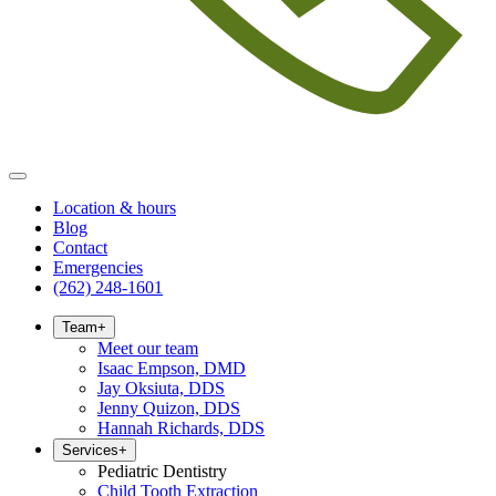
Location & hours
Blog
Contact
Emergencies
(262) 248-1601
Team
+
Meet our team
Isaac Empson, DMD
Jay Oksiuta, DDS
Jenny Quizon, DDS
Hannah Richards, DDS
Services
+
Pediatric Dentistry
Child Tooth Extraction