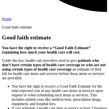
Home
Good faith estimate
Good faith estimate
You have the right to receive a “Good Faith Estimate”
explaining how much your health care will cost.
Under the law, health care providers need to give
patients who
don’t have certain types of health care coverage or who are not
using certain types of health care coverage
an estimate of their
bill for health care items and services before those items or services
are provided.
You have the right to receive a Good Faith Estimate for the
total expected cost of any health care items or services upon
request or when scheduling such items or services. This
includes related costs like medical tests, prescription drugs,
equipment, and hospital fees.
If you schedule a health care item or service at least 3 business