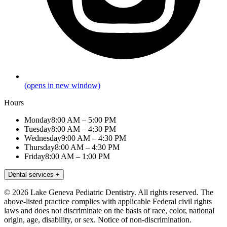
(opens in new window)
Hours
Monday
8:00 AM – 5:00 PM
Tuesday
8:00 AM – 4:30 PM
Wednesday
9:00 AM – 4:30 PM
Thursday
8:00 AM – 4:30 PM
Friday
8:00 AM – 1:00 PM
Dental services
+
© 2026 Lake Geneva Pediatric Dentistry. All rights reserved. The
above-listed practice complies with applicable Federal civil rights
laws and does not discriminate on the basis of race, color, national
origin, age, disability, or sex.
Notice of non-discrimination.