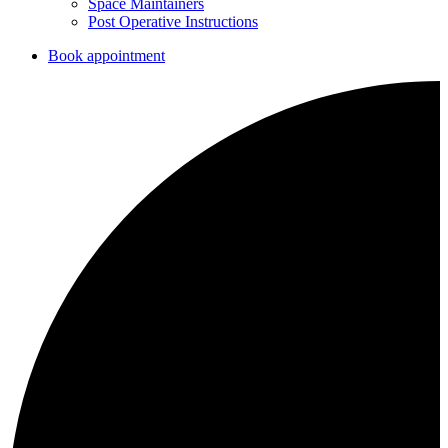
Space Maintainers
Post Operative Instructions
Book appointment