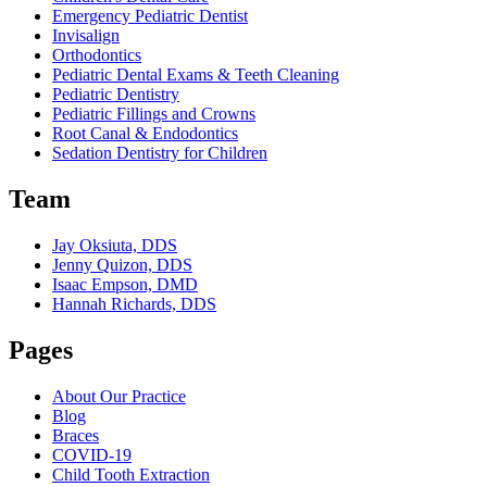
Emergency Pediatric Dentist
Invisalign
Orthodontics
Pediatric Dental Exams & Teeth Cleaning
Pediatric Dentistry
Pediatric Fillings and Crowns
Root Canal & Endodontics
Sedation Dentistry for Children
Team
Jay Oksiuta, DDS
Jenny Quizon, DDS
Isaac Empson, DMD
Hannah Richards, DDS
Pages
About Our Practice
Blog
Braces
COVID-19
Child Tooth Extraction