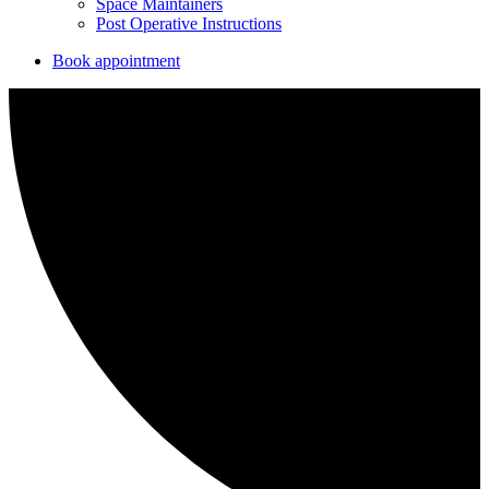
Space Maintainers
Post Operative Instructions
Book appointment