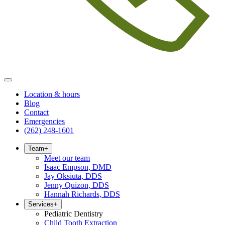
Location & hours
Blog
Contact
Emergencies
(262) 248-1601
Team
+
Meet our team
Isaac Empson, DMD
Jay Oksiuta, DDS
Jenny Quizon, DDS
Hannah Richards, DDS
Services
+
Pediatric Dentistry
Child Tooth Extraction