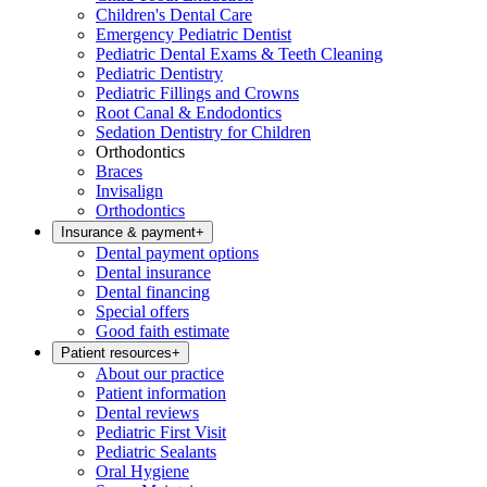
Children's Dental Care
Emergency Pediatric Dentist
Pediatric Dental Exams & Teeth Cleaning
Pediatric Dentistry
Pediatric Fillings and Crowns
Root Canal & Endodontics
Sedation Dentistry for Children
Orthodontics
Braces
Invisalign
Orthodontics
Insurance & payment
+
Dental payment options
Dental insurance
Dental financing
Special offers
Good faith estimate
Patient resources
+
About our practice
Patient information
Dental reviews
Pediatric First Visit
Pediatric Sealants
Oral Hygiene