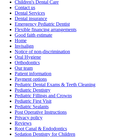
Children's Dental Care
Contact us
Dental Services
Dental insurance
Emergency Pediatric Dentist
Flexible financing arrangements
Good faith estimate
Home
Invisalign
Notice of non-discrimination
Oral Hygiene
Orthodontics
Our team
Patient information
Payment options
Pediatric Dental Exams & Teeth Cleaning
Pediatric Dentistry
Pediatric Fillings and Crowns
Pediatric First Visit
Pediatric Sealants
Post Operative Instructions
Privacy policy
Reviews
Root Canal & Endodontics
Sedation Dentistry for Children