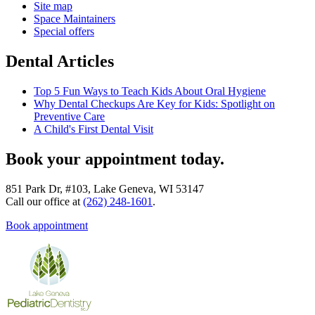
Site map
Space Maintainers
Special offers
Dental Articles
Top 5 Fun Ways to Teach Kids About Oral Hygiene
Why Dental Checkups Are Key for Kids: Spotlight on
Preventive Care
A Child's First Dental Visit
Book your appointment today.
851 Park Dr, #103, Lake Geneva, WI 53147
Call our office at
(262) 248-1601
.
Book appointment