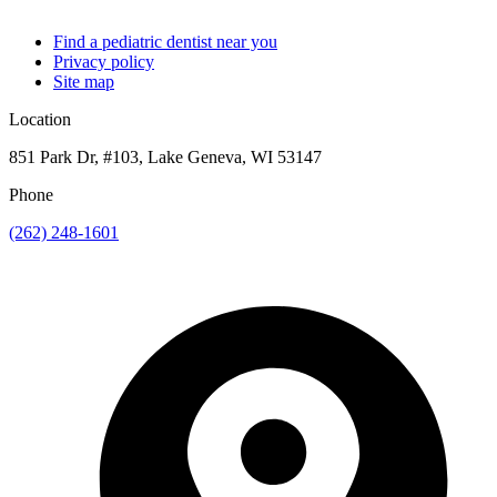
Find a pediatric dentist near you
Privacy policy
Site map
Location
851 Park Dr, #103, Lake Geneva, WI 53147
Phone
(262) 248-1601