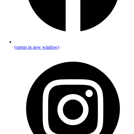
(opens in new window)