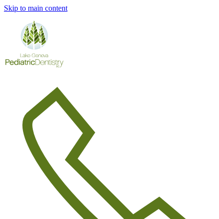
Skip to main content