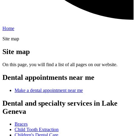
Home
Site map
Site map
On this page, you will find a list of all pages on our website.
Dental appointments near me
Make a dental appointment near me
Dental and specialty services in Lake
Geneva
Braces
Child Tooth Extraction
Children's Dental Care