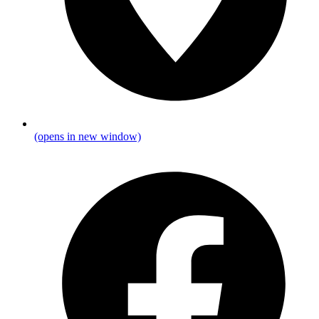
(opens in new window)