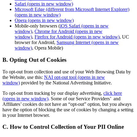
Safari
(opens in new window)
Microsoft Edge (different from Microsoft Internet Explorer)
(opens in new window)
Opera
(opens in new window)
Mobile-only browsers (
iOS Safari
(opens in new
window)
,
Chrome for Android
(opens in new
window)
,
Firefox for Android
(opens in new window)
, UC
browser for Android,
Samsung Internet
(opens in new
window)
, Opera Mobile)
B. Opting Out of Cookies
To opt-out from collection and use of your Web Browsing Data by
the Website, use this:
NAI opt-out tool
(opens in new
window)
provided by the National Advertising Initiative.
To opt-out from tracking by our display advertising,
click here
(opens in new window)
. Some of our Service Providers’ and
Affiliates’ cookies do not have an “opt-out” option, but you always
have the option of blocking the use of cookies by changing a setting
in your Internet browser.
C. How to Control Collection of Your PII Online