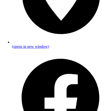
(opens in new window)