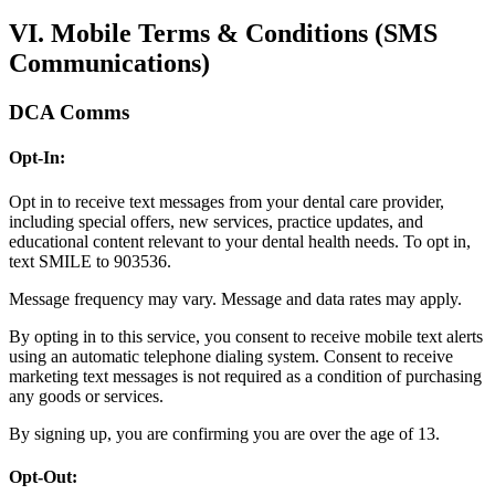
VI. Mobile Terms & Conditions (SMS
Communications)
DCA Comms
Opt-In:
Opt in to receive text messages from your dental care provider,
including special offers, new services, practice updates, and
educational content relevant to your dental health needs. To opt in,
text SMILE to 903536.
Message frequency may vary. Message and data rates may apply.
By opting in to this service, you consent to receive mobile text alerts
using an automatic telephone dialing system. Consent to receive
marketing text messages is not required as a condition of purchasing
any goods or services.
By signing up, you are confirming you are over the age of 13.
Opt-Out: