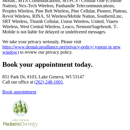
Mosaic, MTA Communications, MTPCS / Cellular One (Cellone
Nation), Nex-Tech Wireless, Panhandle Telecommunications,
Peoples Wireless, Pine Belt Wireless, Pine Cellular, Pioneer, Plateau,
Revol Wireless, RINA, SI Wireless/Mobile Nation, SouthernLinc,
SRT Wireless, Thumb Cellular, Union Wireless, United, Viaero
Wireless, West Central Wireless, Leaco, Nemont/Sagebrush. T-
Mobile is not liable for delayed or undelivered messages.
We take your privacy seriously. Please visit
https://www.dentalcarealliance.net/privacy-policy/
(opens in new
window)
to review our privacy policy.
Book your appointment today.
851 Park Dr, #103, Lake Geneva, WI 53147
Call our office at
(262) 248-1601
.
Book appointment