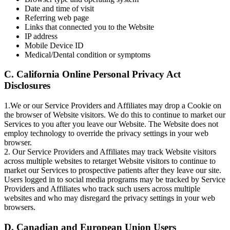
Date and time of visit
Referring web page
Links that connected you to the Website
IP address
Mobile Device ID
Medical/Dental condition or symptoms
C. California Online Personal Privacy Act
Disclosures
1.We or our Service Providers and Affiliates may drop a Cookie on
the browser of Website visitors. We do this to continue to market our
Services to you after you leave our Website. The Website does not
employ technology to override the privacy settings in your web
browser.
2. Our Service Providers and Affiliates may track Website visitors
across multiple websites to retarget Website visitors to continue to
market our Services to prospective patients after they leave our site.
Users logged in to social media programs may be tracked by Service
Providers and Affiliates who track such users across multiple
websites and who may disregard the privacy settings in your web
browsers.
D. Canadian and European Union Users