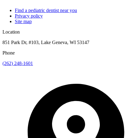
Find a pediatric dentist near you
Privacy policy
Site map
Location
851 Park Dr, #103, Lake Geneva, WI 53147
Phone
(262) 248-1601