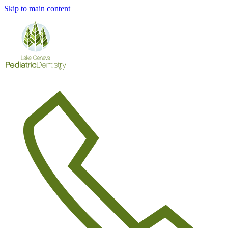
Skip to main content