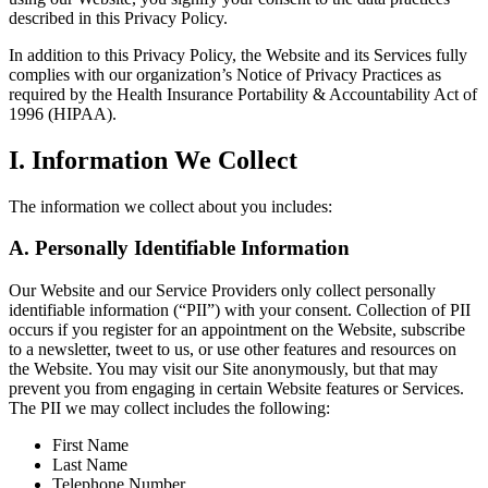
described in this Privacy Policy.
In addition to this Privacy Policy, the Website and its Services fully
complies with our organization’s Notice of Privacy Practices as
required by the Health Insurance Portability & Accountability Act of
1996 (HIPAA).
I. Information We Collect
The information we collect about you includes:
A. Personally Identifiable Information
Our Website and our Service Providers only collect personally
identifiable information (“PII”) with your consent. Collection of PII
occurs if you register for an appointment on the Website, subscribe
to a newsletter, tweet to us, or use other features and resources on
the Website. You may visit our Site anonymously, but that may
prevent you from engaging in certain Website features or Services.
The PII we may collect includes the following:
First Name
Last Name
Telephone Number