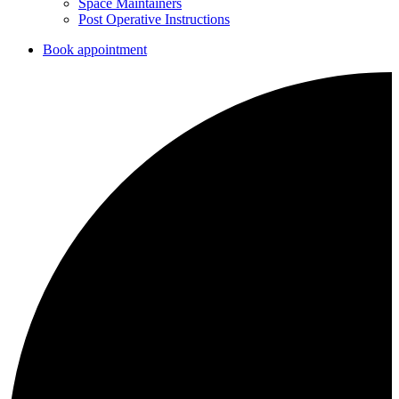
Space Maintainers
Post Operative Instructions
Book appointment