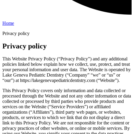
Home
Privacy policy
Privacy policy
This Website Privacy Policy (“Privacy Policy”) and any additional
policies linked below explain how we collect, use, protect, and treat
your personal information and user data. The Website is operated by
Lake Geneva Pediatric Dentistry (“Company” “we” or “us” or
“our”) at https://lakegenevapediatricdentistry.com (“Website”).
This Privacy Policy covers only information and data collected or
processed through the Website and not any other information or data
collected or processed by third parties who provide products and
services on the Website (“Service Providers”) or affiliated
organizations (“Affiliates”), third party web pages, or websites,
products, or services to which we link that do not display a direct
link to this Privacy Policy. We are not responsible for the content or
privacy practices of other websites, or online or mobile services. By
using our Website, you signify your consent to the data practices