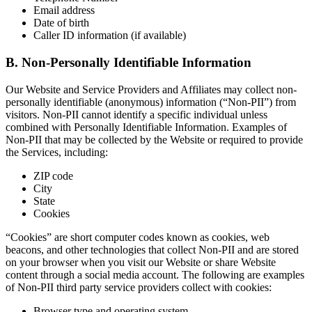
Email address
Date of birth
Caller ID information (if available)
B. Non-Personally Identifiable Information
Our Website and Service Providers and Affiliates may collect non-
personally identifiable (anonymous) information (“Non-PII”) from
visitors. Non-PII cannot identify a specific individual unless
combined with Personally Identifiable Information. Examples of
Non-PII that may be collected by the Website or required to provide
the Services, including:
ZIP code
City
State
Cookies
“Cookies” are short computer codes known as cookies, web
beacons, and other technologies that collect Non-PII and are stored
on your browser when you visit our Website or share Website
content through a social media account. The following are examples
of Non-PII third party service providers collect with cookies:
Browser type and operating system