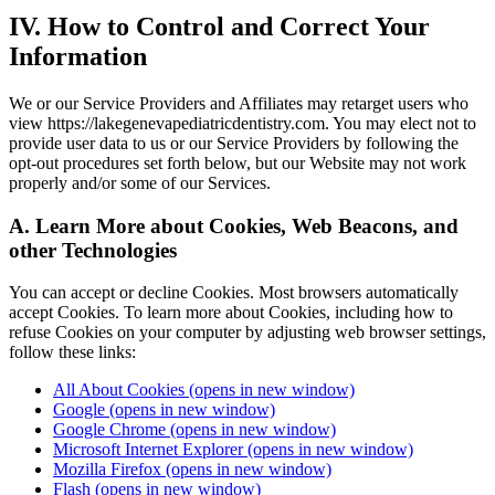
IV. How to Control and Correct Your
Information
We or our Service Providers and Affiliates may retarget users who
view https://lakegenevapediatricdentistry.com. You may elect not to
provide user data to us or our Service Providers by following the
opt-out procedures set forth below, but our Website may not work
properly and/or some of our Services.
A. Learn More about Cookies, Web Beacons, and
other Technologies
You can accept or decline Cookies. Most browsers automatically
accept Cookies. To learn more about Cookies, including how to
refuse Cookies on your computer by adjusting web browser settings,
follow these links:
All About Cookies
(opens in new window)
Google
(opens in new window)
Google Chrome
(opens in new window)
Microsoft Internet Explorer
(opens in new window)
Mozilla Firefox
(opens in new window)
Flash
(opens in new window)