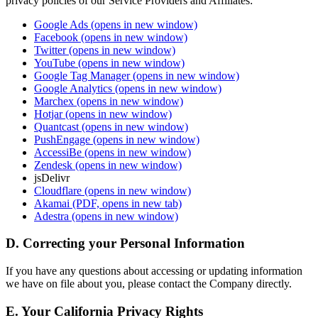
privacy policies of our Service Providers and Affiliates:
Google Ads
(opens in new window)
Facebook
(opens in new window)
Twitter
(opens in new window)
YouTube
(opens in new window)
Google Tag Manager
(opens in new window)
Google Analytics
(opens in new window)
Marchex
(opens in new window)
Hotjar
(opens in new window)
Quantcast
(opens in new window)
PushEngage
(opens in new window)
AccessiBe
(opens in new window)
Zendesk
(opens in new window)
jsDelivr
Cloudflare
(opens in new window)
Akamai
(PDF, opens in new tab)
Adestra
(opens in new window)
D. Correcting your Personal Information
If you have any questions about accessing or updating information
we have on file about you, please contact the Company directly.
E. Your California Privacy Rights