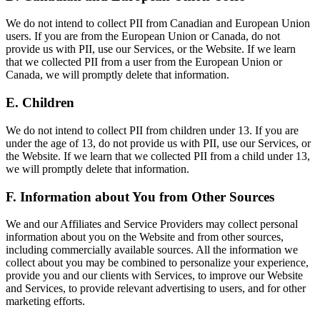
We do not intend to collect PII from Canadian and European Union
users. If you are from the European Union or Canada, do not
provide us with PII, use our Services, or the Website. If we learn
that we collected PII from a user from the European Union or
Canada, we will promptly delete that information.
E. Children
We do not intend to collect PII from children under 13. If you are
under the age of 13, do not provide us with PII, use our Services, or
the Website. If we learn that we collected PII from a child under 13,
we will promptly delete that information.
F. Information about You from Other Sources
We and our Affiliates and Service Providers may collect personal
information about you on the Website and from other sources,
including commercially available sources. All the information we
collect about you may be combined to personalize your experience,
provide you and our clients with Services, to improve our Website
and Services, to provide relevant advertising to users, and for other
marketing efforts.