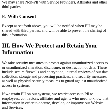
We may share Non-PII with Service Providers, Affiliates and other
third parties.
E. With Consent
Except as set forth above, you will be notified when PII may be
shared with third parties, and will be able to prevent the sharing of
this information.
III. How We Protect and Retain Your
Information
We take security measures to protect against unauthorized access to
or unauthorized alteration, disclosure, or destruction of data. These
include secure firewalls and encryption, internal reviews of our data
collection, storage and processing practices, and security measures,
as well as physical security measures to guard against unauthorized
access to systems.
If we retain PII on our systems, we restrict access to PII to
employees, contractors, affiliates and agents who need to know that
information in order to operate, develop, or improve our Website
and Services.