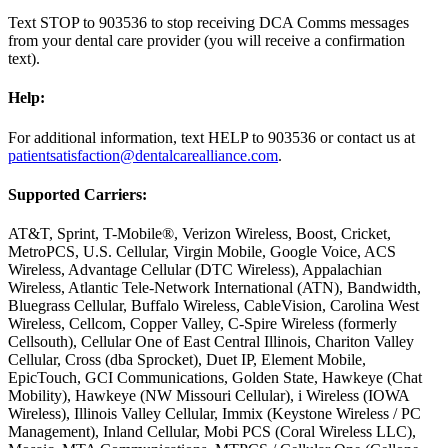
Text STOP to 903536 to stop receiving DCA Comms messages
from your dental care provider (you will receive a confirmation
text).
Help:
For additional information, text HELP to 903536 or contact us at
patientsatisfaction@dentalcarealliance.com
.
Supported Carriers:
AT&T, Sprint, T-Mobile®, Verizon Wireless, Boost, Cricket,
MetroPCS, U.S. Cellular, Virgin Mobile, Google Voice, ACS
Wireless, Advantage Cellular (DTC Wireless), Appalachian
Wireless, Atlantic Tele-Network International (ATN), Bandwidth,
Bluegrass Cellular, Buffalo Wireless, CableVision, Carolina West
Wireless, Cellcom, Copper Valley, C-Spire Wireless (formerly
Cellsouth), Cellular One of East Central Illinois, Chariton Valley
Cellular, Cross (dba Sprocket), Duet IP, Element Mobile,
EpicTouch, GCI Communications, Golden State, Hawkeye (Chat
Mobility), Hawkeye (NW Missouri Cellular), i Wireless (IOWA
Wireless), Illinois Valley Cellular, Immix (Keystone Wireless / PC
Management), Inland Cellular, Mobi PCS (Coral Wireless LLC),