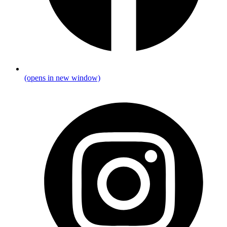
(opens in new window)