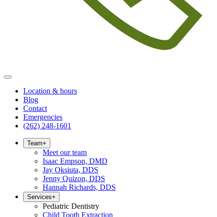
Location & hours
Blog
Contact
Emergencies
(262) 248-1601
Team
+
Meet our team
Isaac Empson, DMD
Jay Oksiuta, DDS
Jenny Quizon, DDS
Hannah Richards, DDS
Services
+
Pediatric Dentistry
Child Tooth Extraction