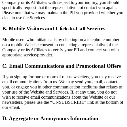
Company or its Affiliates with respect to your inquiry, you should
specifically request that the representative not contact you again.
Please note that we may maintain the PII you provided whether you
elect to use the Services.
B. Mobile Visitors and Click-to-Call Services
Mobile users who initiate calls by clicking on a telephone number
on a mobile Website consent to contacting a representative of the
Company or its Affiliates to verify your PII and connect you with
appropriate service/provider.
C. Email Communications and Promotional Offers
If you sign up for one or more of our newsletters, you may receive
email communications from us. We may send you email, contact
you, or engage you in other communication mediums that relates to
your use of the Website and Services. If, at any time, you do not
wish to receive email communications about the Website or our
newsletters, please use the “UNSUBSCRIBE” link at the bottom of
our email.
D. Aggregate or Anonymous Information