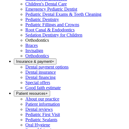
Children's Dental Care
Emergency Pediatric Dentist
Pediatric Dental Exams & Teeth Cleaning
Pediatric Dentistry
Pediatric Fillings and Crowns
Root Canal & Endodontics
Sedation Dentistry for Children
Orthodontics
Braces
Invisalign
Orthodontics
Insurance & payment
+
Dental payment options
Dental insurance
Dental financing
Special offers
Good faith estimate
Patient resources
+
About our practice
Patient information
Dental reviews
Pediatric First Visit
Pediatric Sealants
Oral Hygiene