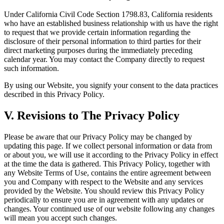
Under California Civil Code Section 1798.83, California residents
who have an established business relationship with us have the right
to request that we provide certain information regarding the
disclosure of their personal information to third parties for their
direct marketing purposes during the immediately preceding
calendar year. You may contact the Company directly to request
such information.
By using our Website, you signify your consent to the data practices
described in this Privacy Policy.
V. Revisions to The Privacy Policy
Please be aware that our Privacy Policy may be changed by
updating this page. If we collect personal information or data from
or about you, we will use it according to the Privacy Policy in effect
at the time the data is gathered. This Privacy Policy, together with
any Website Terms of Use, contains the entire agreement between
you and Company with respect to the Website and any services
provided by the Website. You should review this Privacy Policy
periodically to ensure you are in agreement with any updates or
changes. Your continued use of our website following any changes
will mean you accept such changes.