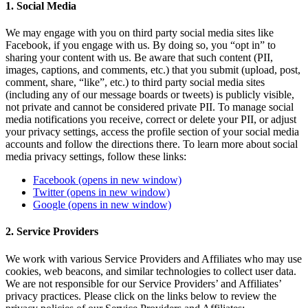
1. Social Media
We may engage with you on third party social media sites like
Facebook, if you engage with us. By doing so, you “opt in” to
sharing your content with us. Be aware that such content (PII,
images, captions, and comments, etc.) that you submit (upload, post,
comment, share, “like”, etc.) to third party social media sites
(including any of our message boards or tweets) is publicly visible,
not private and cannot be considered private PII. To manage social
media notifications you receive, correct or delete your PII, or adjust
your privacy settings, access the profile section of your social media
accounts and follow the directions there. To learn more about social
media privacy settings, follow these links:
Facebook
(opens in new window)
Twitter
(opens in new window)
Google
(opens in new window)
2. Service Providers
We work with various Service Providers and Affiliates who may use
cookies, web beacons, and similar technologies to collect user data.
We are not responsible for our Service Providers’ and Affiliates’
privacy practices. Please click on the links below to review the