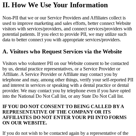
II. How We Use Your Information
Non-PII that we or our Service Providers and Affiliates collect is
used to improve marketing and sales efforts, better connect Website
visitors with services/providers, and connect services/providers with
potential patients. If you elect to provide PII, we may utilize such
data to better connect you with appropriate services/providers.
A. Visitors who Request Services via the Website
Visitors who volunteer PII on our Website consent to be contacted
by us, dental practice representatives, or a Service Provider or
Affiliate. A Service Provider or Affiliate may contact you by
telephone and may, among other things, verify your self-reported PII
and interest in services or speaking with a dental practice or dental
provider. We may contact you by telephone even if you have opted
into the National Do Not Call list, or any State Do Not Call list.
IF YOU DO NOT CONSENT TO BEING CALLED BY A
REPRESENTATIVE OF THE COMPANY OR ITS
AFFILIATES DO NOT ENTER YOUR PII INTO FORMS
ON OUR WEBSITE.
If you do not wish to be contacted again by a representative of the