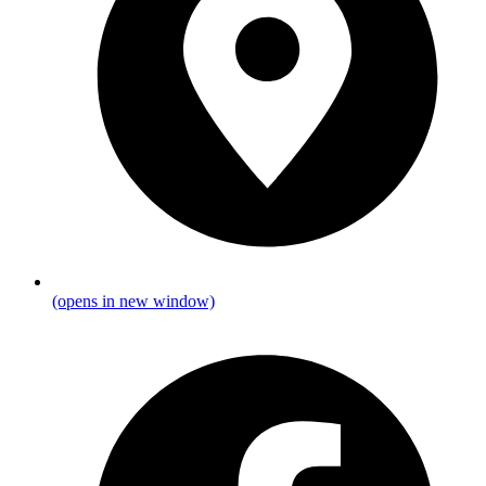
(opens in new window)