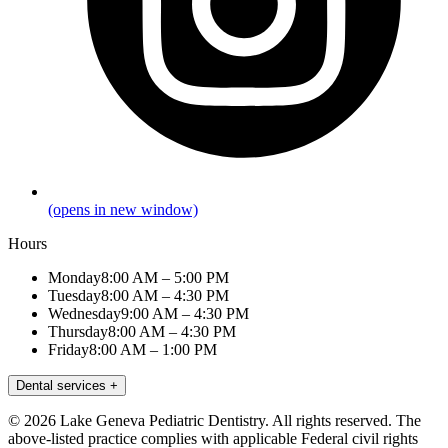
(opens in new window)
Hours
Monday
8:00 AM – 5:00 PM
Tuesday
8:00 AM – 4:30 PM
Wednesday
9:00 AM – 4:30 PM
Thursday
8:00 AM – 4:30 PM
Friday
8:00 AM – 1:00 PM
Dental services
+
© 2026 Lake Geneva Pediatric Dentistry. All rights reserved. The
above-listed practice complies with applicable Federal civil rights