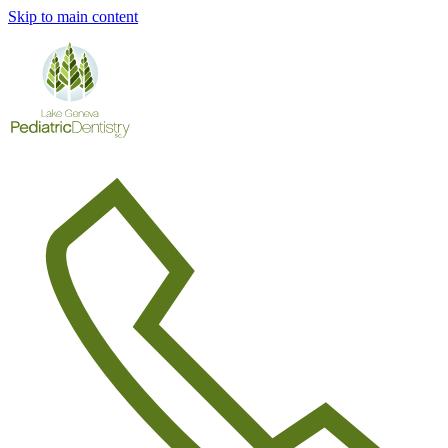
Skip to main content