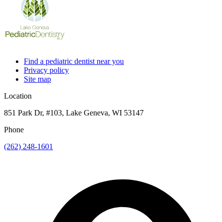
Find a pediatric dentist near you
Privacy policy
Site map
Location
851 Park Dr, #103, Lake Geneva, WI 53147
Phone
(262) 248-1601