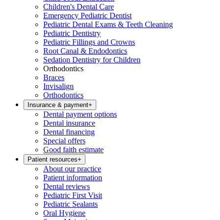
Children's Dental Care
Emergency Pediatric Dentist
Pediatric Dental Exams & Teeth Cleaning
Pediatric Dentistry
Pediatric Fillings and Crowns
Root Canal & Endodontics
Sedation Dentistry for Children
Orthodontics
Braces
Invisalign
Orthodontics
Insurance & payment
+
Dental payment options
Dental insurance
Dental financing
Special offers
Good faith estimate
Patient resources
+
About our practice
Patient information
Dental reviews
Pediatric First Visit
Pediatric Sealants
Oral Hygiene