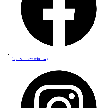
(opens in new window)