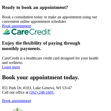
Ready to book an appointment?
Book a consultation today or make an appointment using our
convenient online appointment scheduler.
Book appointment
Enjoy the flexibility of paying through
monthly payments.
CareCredit is a healthcare credit card designed for your health
and wellness.
Learn more
Book your appointment today.
851 Park Dr, #103, Lake Geneva, WI 53147
Call our office at
(262) 248-1601
.
Book appointment