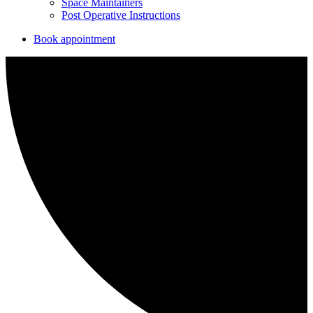
Space Maintainers
Post Operative Instructions
Book appointment