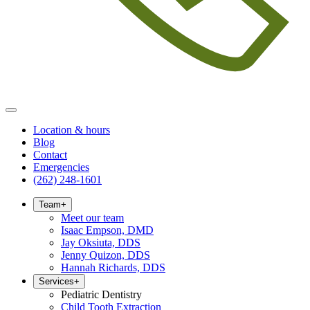
Location & hours
Blog
Contact
Emergencies
(262) 248-1601
Team
+
Meet our team
Isaac Empson, DMD
Jay Oksiuta, DDS
Jenny Quizon, DDS
Hannah Richards, DDS
Services
+
Pediatric Dentistry
Child Tooth Extraction