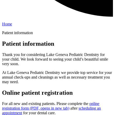
Home
Patient information
Patient information
Thank you for considering Lake Geneva Pediatric Dentistry for
your child. We look forward to seeing your child’s beautiful smile
very soon.
At Lake Geneva Pediatric Dentistry we provide top service for your
annual check-ups and cleanings as well as necessary treatment you
may need.
Online patient registration
For all new and existing patients. Please complete the
online
registration form
(PDF, opens in new tab)
after
scheduling an
appointment
for your dental care.